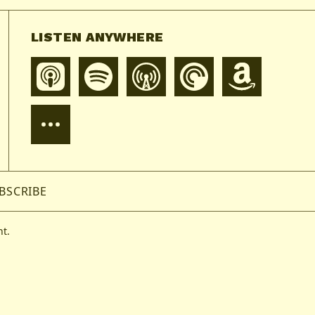
LISTEN ANYWHERE
BSCRIBE
t.