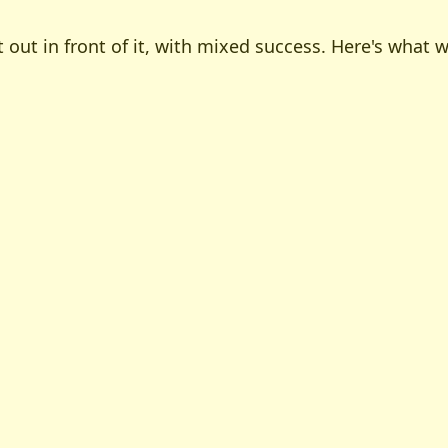
 out in front of it, with mixed success. Here's what