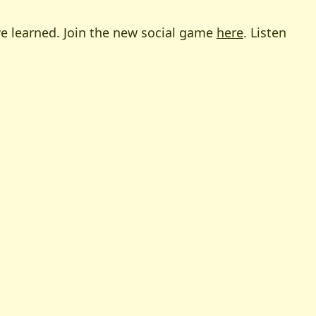
 we learned. Join the new social game
here
. Listen