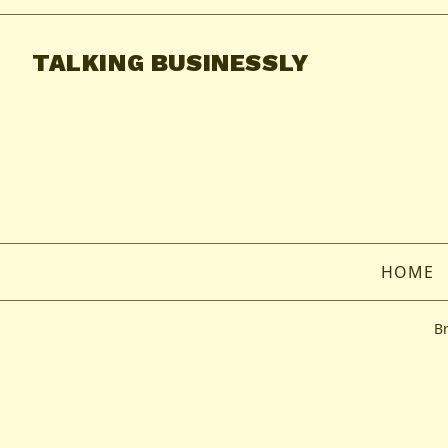
TALKING BUSINESSLY
HOME
B