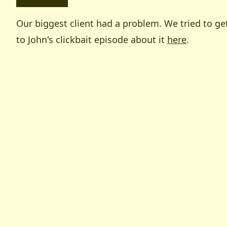
Our biggest client had a problem. We tried to get
to John's clickbait episode about it
here
.