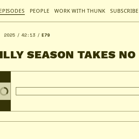
EPISODES
PEOPLE
WORK WITH THUNK
SUBSCRIBE
, 2025
42:13
E79
SILLY SEASON TAKES NO