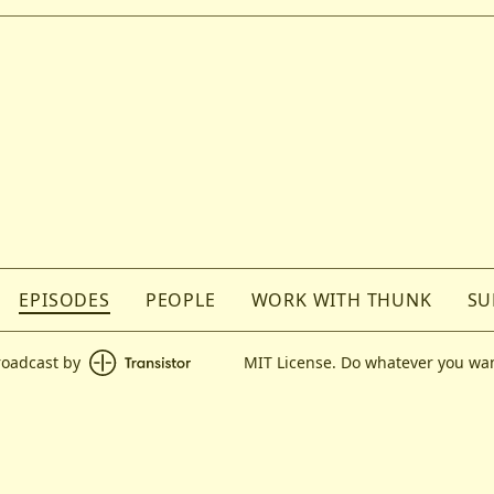
EPISODES
PEOPLE
WORK WITH THUNK
SU
roadcast by
MIT License. Do whatever you wan