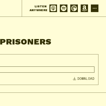
LISTEN
ANYWHERE
 PRISONERS
DOWNLOAD