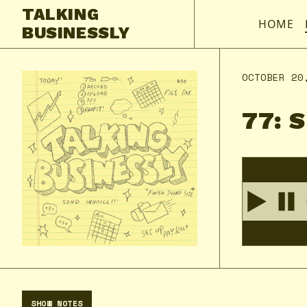
TALKING
HOME
BUSINESSLY
OCTOBER 20
77: 
SHOW NOTES